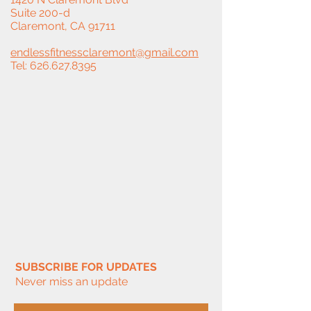
Suite 200-d
Claremont, CA 91711
endlessfitnessclaremont@gmail.com
Tel:
626.627.8395
SUBSCRIBE FOR UPDATES
Never miss an update