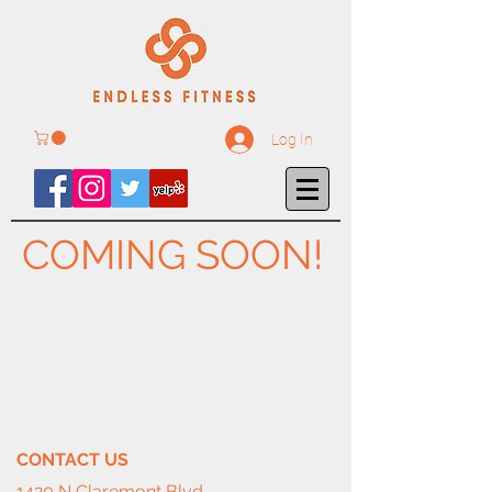
Log In
COMING SOON!
CONTACT​ US
1420 N Claremont Blvd