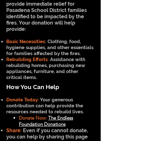
provide immediate relief for
Pasadena School District families
identified to be impacted by the
fires. Your donation will help
provide:
Basic Necessities:
Clothing, food,
hygiene supplies, and other essentials
for families affected by the fires.
Rebuilding Efforts:
Assistance with
rebuilding homes, purchasing new
appliances, furniture, and other
critical items.
How You Can Help
Donate Today:
Your generous
contribution can help provide the
resources needed to rebuild lives.
Donate Now:
The Endless
Foundation Donations
Share:
Even if you cannot donate,
you can help by sharing this page