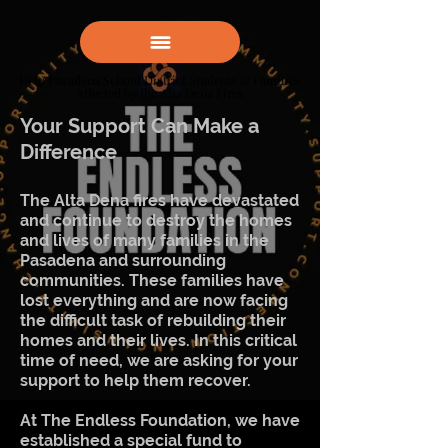
Help Pasadena School District Students & Families
Help Pasadena School District Students & Families
Affected by the Alta Dena Fires
Affected by the Alta Dena Fires
Your Support Can Make a
Difference
The Alta Dena fires have devastated
and continue to destroy the homes
and lives of many families in the
Pasadena and surrounding
communities. These families have
lost everything and are now facing
the difficult task of rebuilding their
homes and their lives. In this critical
time of need, we are asking for your
support to help them recover.
At The Endless Foundation, we have
established a special fund to